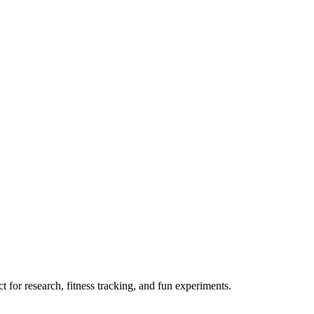
 for research, fitness tracking, and fun experiments.