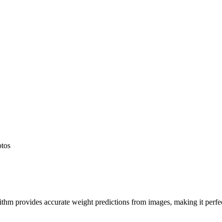
otos
hm provides accurate weight predictions from images, making it perfect