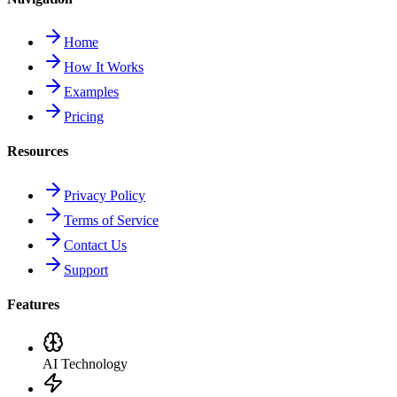
Home
How It Works
Examples
Pricing
Resources
Privacy Policy
Terms of Service
Contact Us
Support
Features
AI Technology