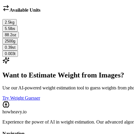
Available Units
2.5
kg
5.5
lbs
88.2
oz
2500
g
0.39
st
0.003
t
Want to Estimate Weight from Images?
Use our AI-powered weight estimation tool to guess weights from ph
Try Weight Guesser
howheavy.io
Experience the power of AI in weight estimation. Our advanced algorit
Navigation