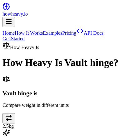
howheavy.io
Home
How It Works
Examples
Pricing
API Docs
Get Started
How Heavy Is
How Heavy Is
Vault hinge
?
Vault hinge is
Compare weight in different units
2.5
kg