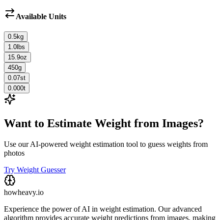
Available Units
0.5
kg
1.0
lbs
15.9
oz
450
g
0.07
st
0.000
t
Want to Estimate Weight from Images?
Use our AI-powered weight estimation tool to guess weights from
photos
Try Weight Guesser
howheavy.io
Experience the power of AI in weight estimation. Our advanced
algorithm provides accurate weight predictions from images, making