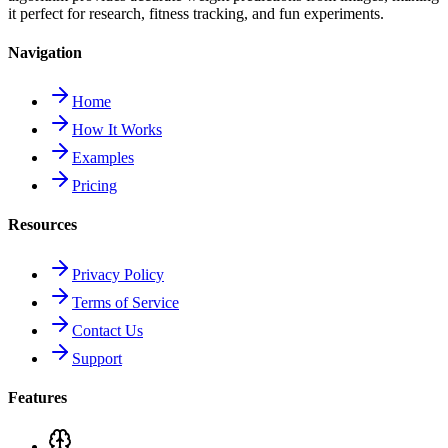
it perfect for research, fitness tracking, and fun experiments.
Navigation
Home
How It Works
Examples
Pricing
Resources
Privacy Policy
Terms of Service
Contact Us
Support
Features