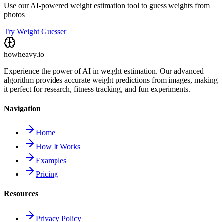
Use our AI-powered weight estimation tool to guess weights from
photos
Try Weight Guesser
howheavy.io
Experience the power of AI in weight estimation. Our advanced
algorithm provides accurate weight predictions from images, making
it perfect for research, fitness tracking, and fun experiments.
Navigation
Home
How It Works
Examples
Pricing
Resources
Privacy Policy