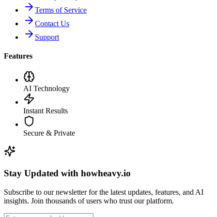
Terms of Service
Contact Us
Support
Features
AI Technology
Instant Results
Secure & Private
Stay Updated with howheavy.io
Subscribe to our newsletter for the latest updates, features, and AI
insights. Join thousands of users who trust our platform.