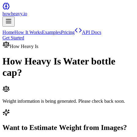
howheavy.io
Home
How It Works
Examples
Pricing
API Docs
Get Started
How Heavy Is
How Heavy Is
Water bottle
cap
?
Weight information is being generated. Please check back soon.
Want to Estimate Weight from Images?