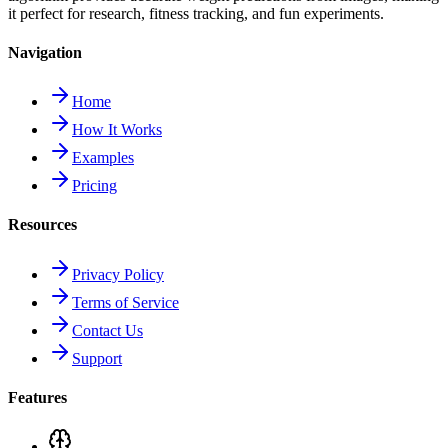
it perfect for research, fitness tracking, and fun experiments.
Navigation
Home
How It Works
Examples
Pricing
Resources
Privacy Policy
Terms of Service
Contact Us
Support
Features