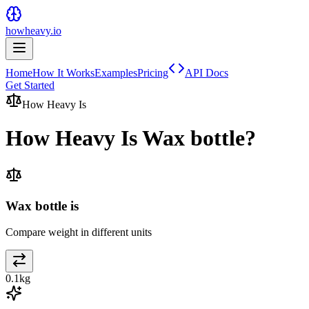
howheavy.io
Home
How It Works
Examples
Pricing
API Docs
Get Started
How Heavy Is
How Heavy Is
Wax bottle
?
Wax bottle is
Compare weight in different units
0.1
kg