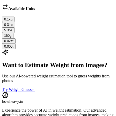
Available Units
0.1
kg
0.3
lbs
5.3
oz
150
g
0.02
st
0.000
t
Want to Estimate Weight from Images?
Use our AI-powered weight estimation tool to guess weights from
photos
Try Weight Guesser
howheavy.io
Experience the power of AI in weight estimation. Our advanced
algorithm provides accurate weight predictions from images, making