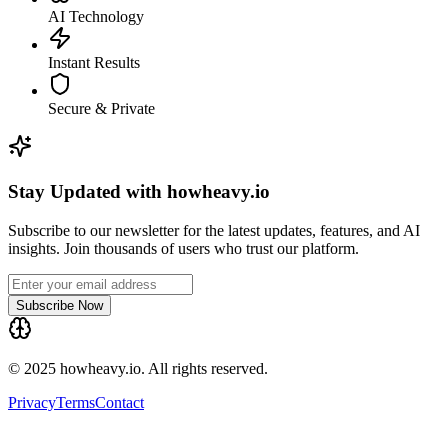
AI Technology
Instant Results
Secure & Private
Stay Updated with howheavy.io
Subscribe to our newsletter for the latest updates, features, and AI
insights. Join thousands of users who trust our platform.
Subscribe Now
© 2025 howheavy.io. All rights reserved.
Privacy
Terms
Contact