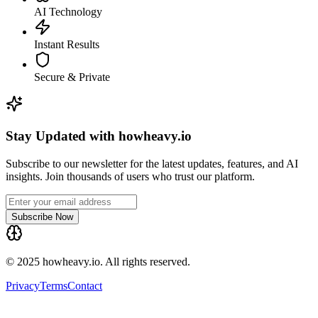
AI Technology
Instant Results
Secure & Private
Stay Updated with howheavy.io
Subscribe to our newsletter for the latest updates, features, and AI
insights. Join thousands of users who trust our platform.
Subscribe Now
© 2025 howheavy.io. All rights reserved.
Privacy
Terms
Contact