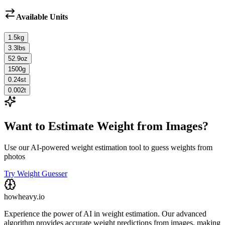
Available Units
1.5
kg
3.3
lbs
52.9
oz
1500
g
0.24
st
0.002
t
Want to Estimate Weight from Images?
Use our AI-powered weight estimation tool to guess weights from
photos
Try Weight Guesser
howheavy.io
Experience the power of AI in weight estimation. Our advanced
algorithm provides accurate weight predictions from images, making