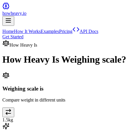
howheavy.io
Home
How It Works
Examples
Pricing
API Docs
Get Started
How Heavy Is
How Heavy Is
Weighing scale
?
Weighing scale is
Compare weight in different units
1.5
kg