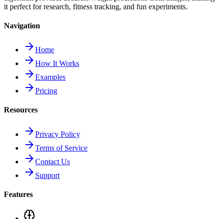
it perfect for research, fitness tracking, and fun experiments.
Navigation
Home
How It Works
Examples
Pricing
Resources
Privacy Policy
Terms of Service
Contact Us
Support
Features