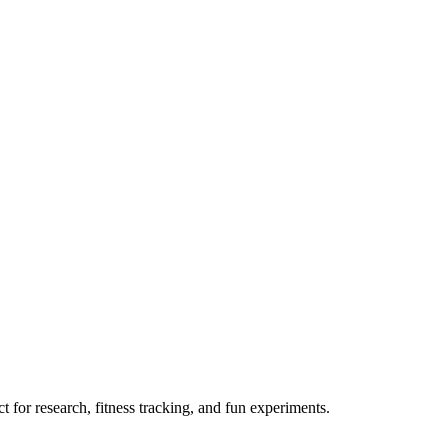
 for research, fitness tracking, and fun experiments.