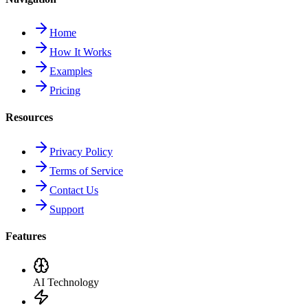
Home
How It Works
Examples
Pricing
Resources
Privacy Policy
Terms of Service
Contact Us
Support
Features
AI Technology