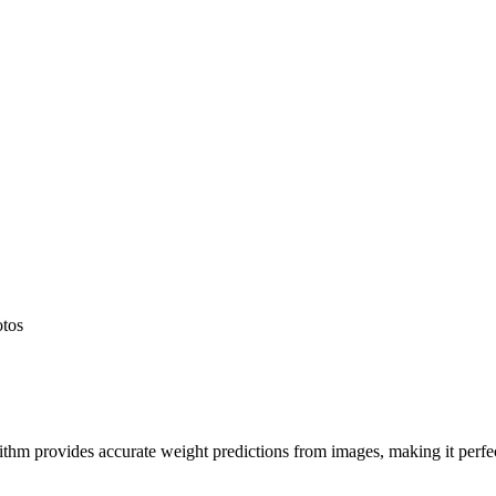
otos
hm provides accurate weight predictions from images, making it perfect