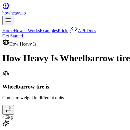
howheavy.io
Home
How It Works
Examples
Pricing
API Docs
Get Started
How Heavy Is
How Heavy Is
Wheelbarrow tire
Wheelbarrow tire is
Compare weight in different units
4.5
kg