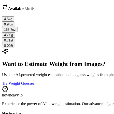
Available Units
4.5
kg
9.9
lbs
158.7
oz
4500
g
0.71
st
0.005
t
Want to Estimate Weight from Images?
Use our AI-powered weight estimation tool to guess weights from ph
Try Weight Guesser
howheavy.io
Experience the power of AI in weight estimation. Our advanced algorit
Navigation