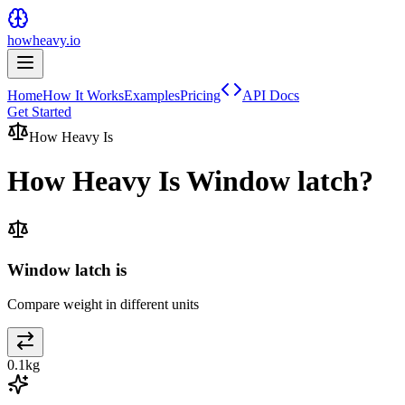
howheavy.io
Home
How It Works
Examples
Pricing
API Docs
Get Started
How Heavy Is
How Heavy Is
Window latch
?
Window latch is
Compare weight in different units
0.1
kg