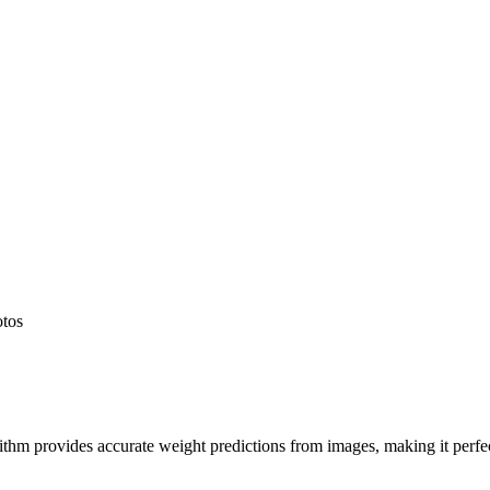
otos
hm provides accurate weight predictions from images, making it perfect