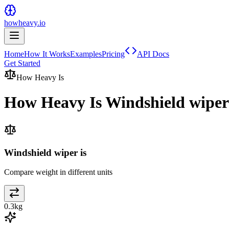
howheavy.io
Home
How It Works
Examples
Pricing
API Docs
Get Started
How Heavy Is
How Heavy Is
Windshield wiper
Windshield wiper is
Compare weight in different units
0.3
kg