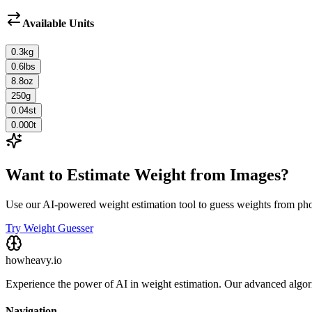
Available Units
0.3
kg
0.6
lbs
8.8
oz
250
g
0.04
st
0.000
t
Want to Estimate Weight from Images?
Use our AI-powered weight estimation tool to guess weights from ph
Try Weight Guesser
howheavy.io
Experience the power of AI in weight estimation. Our advanced algorit
Navigation