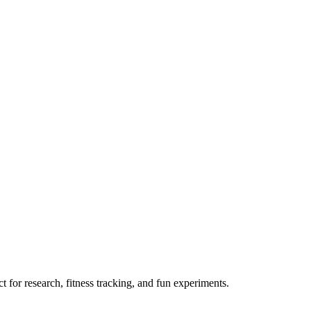
 for research, fitness tracking, and fun experiments.