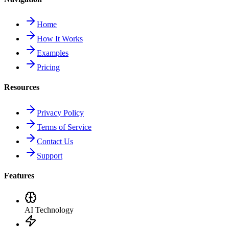
Home
How It Works
Examples
Pricing
Resources
Privacy Policy
Terms of Service
Contact Us
Support
Features
AI Technology