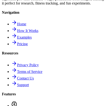
it perfect for research, fitness tracking, and fun experiments.
Navigation
Home
How It Works
Examples
Pricing
Resources
Privacy Policy
Terms of Service
Contact Us
Support
Features