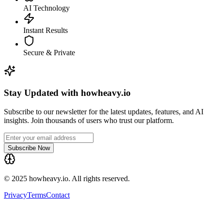
AI Technology
Instant Results
Secure & Private
Stay Updated with howheavy.io
Subscribe to our newsletter for the latest updates, features, and AI
insights. Join thousands of users who trust our platform.
Subscribe Now
© 2025 howheavy.io. All rights reserved.
Privacy
Terms
Contact