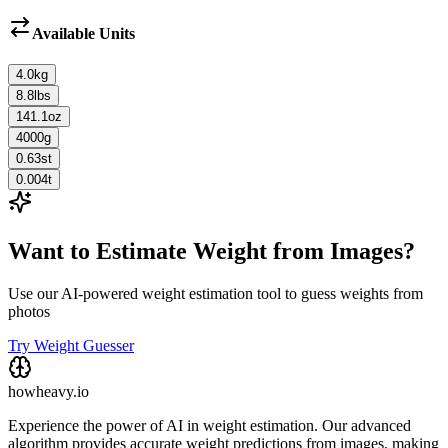
Available Units
4.0
kg
8.8
lbs
141.1
oz
4000
g
0.63
st
0.004
t
Want to Estimate Weight from Images?
Use our AI-powered weight estimation tool to guess weights from
photos
Try Weight Guesser
howheavy.io
Experience the power of AI in weight estimation. Our advanced
algorithm provides accurate weight predictions from images, making