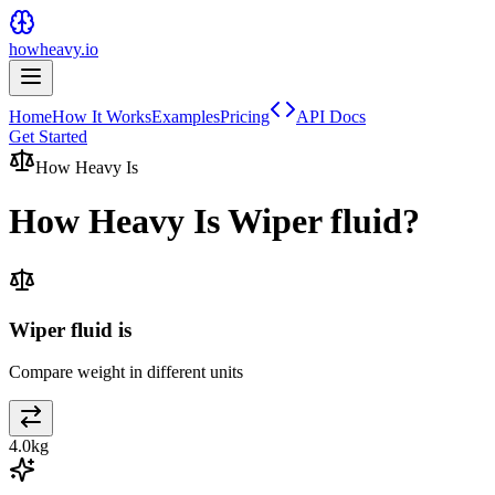
howheavy.io
Home
How It Works
Examples
Pricing
API Docs
Get Started
How Heavy Is
How Heavy Is
Wiper fluid
?
Wiper fluid is
Compare weight in different units
4.0
kg