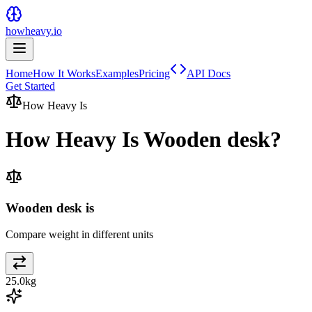
howheavy.io
Home
How It Works
Examples
Pricing
API Docs
Get Started
How Heavy Is
How Heavy Is
Wooden desk
?
Wooden desk is
Compare weight in different units
25.0
kg