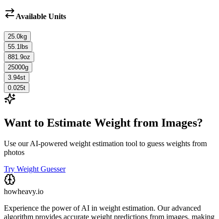
Available Units
25.0
kg
55.1
lbs
881.9
oz
25000
g
3.94
st
0.025
t
Want to Estimate Weight from Images?
Use our AI-powered weight estimation tool to guess weights from
photos
Try Weight Guesser
howheavy.io
Experience the power of AI in weight estimation. Our advanced
algorithm provides accurate weight predictions from images, making