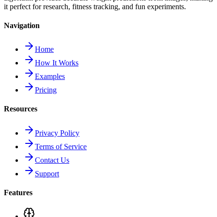
it perfect for research, fitness tracking, and fun experiments.
Navigation
Home
How It Works
Examples
Pricing
Resources
Privacy Policy
Terms of Service
Contact Us
Support
Features