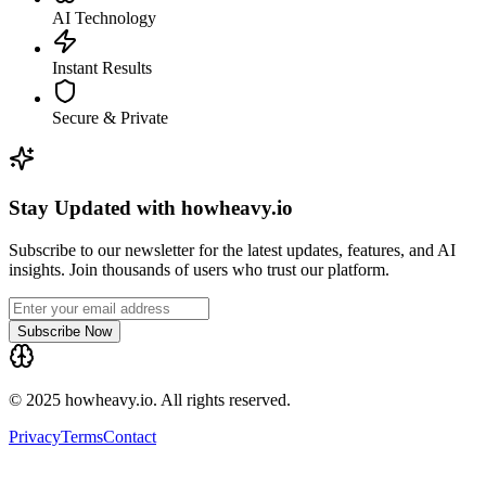
AI Technology
Instant Results
Secure & Private
Stay Updated with howheavy.io
Subscribe to our newsletter for the latest updates, features, and AI
insights. Join thousands of users who trust our platform.
Subscribe Now
© 2025 howheavy.io. All rights reserved.
Privacy
Terms
Contact