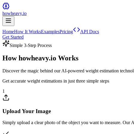
howheavy.io
Home
How It Works
Examples
Pricing
API Docs
Get Started
Simple 3-Step Process
How
howheavy.io
Works
Discover the magic behind our AI-powered weight estimation techno
Get accurate weight estimations in just three simple steps
1
Upload Your Image
Simply upload a clear photo of the object you want to measure. Our AI