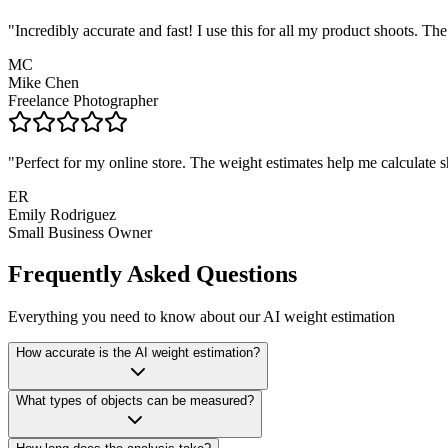
"
Incredibly accurate and fast! I use this for all my product shoots. 
MC
Mike Chen
Freelance Photographer
"
Perfect for my online store. The weight estimates help me calculate s
ER
Emily Rodriguez
Small Business Owner
Frequently Asked Questions
Everything you need to know about our AI weight estimation
How accurate is the AI weight estimation?
What types of objects can be measured?