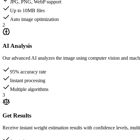
JPG, PNG, WebP support
Up to 10MB files
Auto image optimization
2
AI Analysis
Our advanced AI analyzes the image using computer vision and machin
95% accuracy rate
Instant processing
Multiple algorithms
3
Get Results
Receive instant weight estimation results with confidence levels, multi