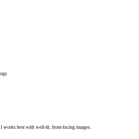
logy
 works best with well-lit, front-facing images.