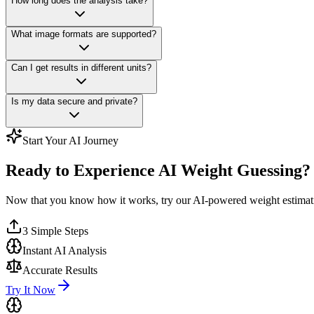
How long does the analysis take?
What image formats are supported?
Can I get results in different units?
Is my data secure and private?
Start Your AI Journey
Ready to Experience AI Weight Guessing?
Now that you know how it works, try our AI-powered weight estimat
3 Simple Steps
Instant AI Analysis
Accurate Results
Try It Now