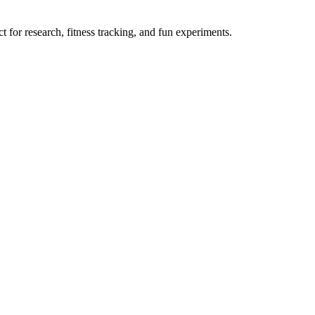
 for research, fitness tracking, and fun experiments.