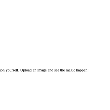
ion yourself. Upload an image and see the magic happen!