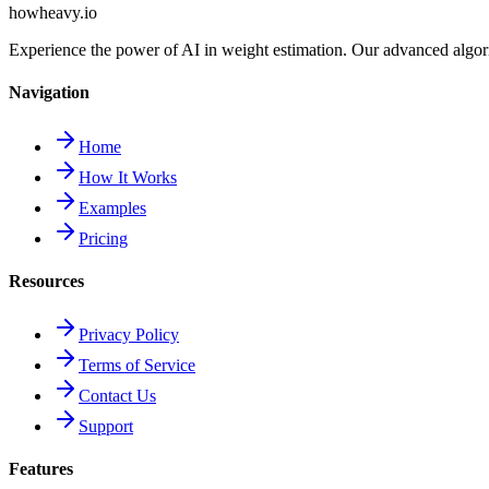
howheavy.io
Experience the power of AI in weight estimation. Our advanced algorit
Navigation
Home
How It Works
Examples
Pricing
Resources
Privacy Policy
Terms of Service
Contact Us
Support
Features