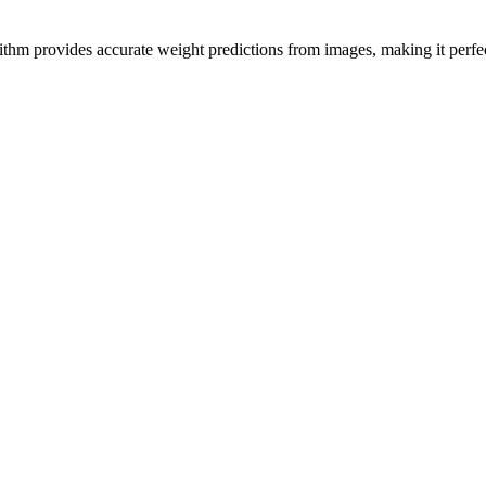
hm provides accurate weight predictions from images, making it perfect