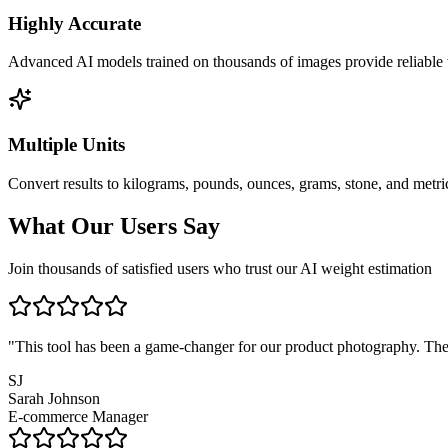
Highly Accurate
Advanced AI models trained on thousands of images provide reliable 
Multiple Units
Convert results to kilograms, pounds, ounces, grams, stone, and metric
What Our Users Say
Join thousands of satisfied users who trust our AI weight estimation
"
This tool has been a game-changer for our product photography. The 
SJ
Sarah Johnson
E-commerce Manager