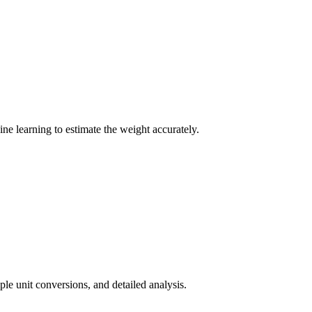
e learning to estimate the weight accurately.
ple unit conversions, and detailed analysis.