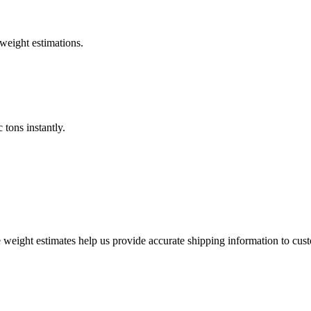
weight estimations.
 tons instantly.
weight estimates help us provide accurate shipping information to cus