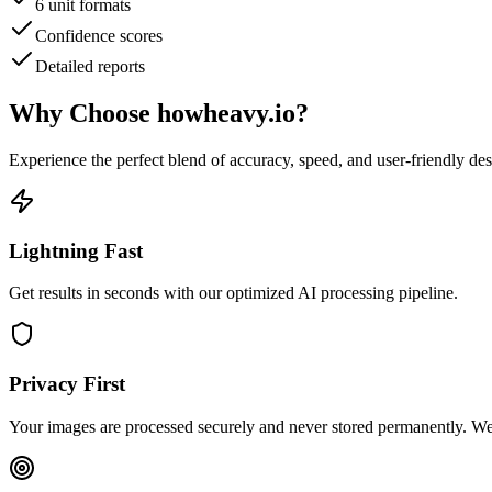
6 unit formats
Confidence scores
Detailed reports
Why Choose
howheavy.io
?
Experience the perfect blend of accuracy, speed, and user-friendly de
Lightning Fast
Get results in seconds with our optimized AI processing pipeline.
Privacy First
Your images are processed securely and never stored permanently. We 