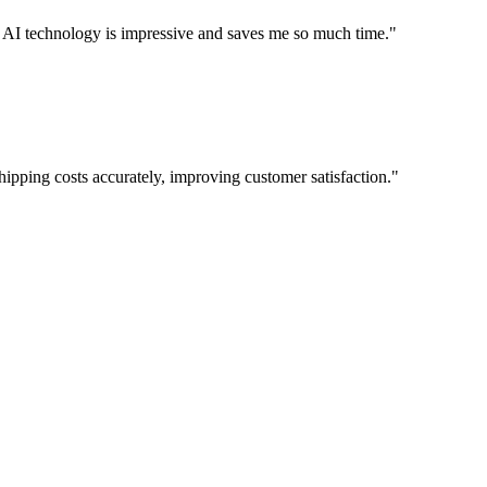
The AI technology is impressive and saves me so much time.
"
hipping costs accurately, improving customer satisfaction.
"